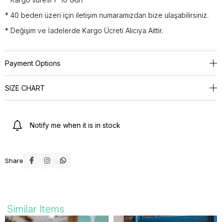
* 40 beden üzeri için iletişim numaramızdan bize ulaşabilirsiniz.
* Değişim ve İadelerde Kargo Ücreti Alıcıya Aittir.
Payment Options
SIZE CHART
Notify me when it is in stock
Share
Similar Items