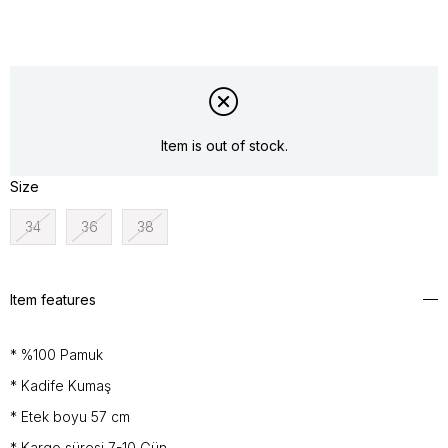
Item is out of stock.
Size
34
36
38
Item features
* %100 Pamuk
* Kadife Kumaş
* Etek boyu 57 cm
* Kargo süresi 7-10 Gün