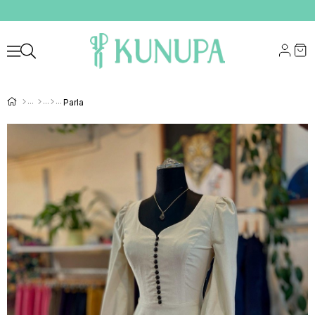
Parla