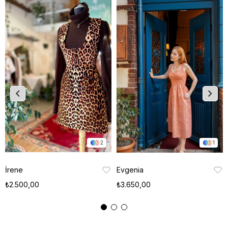
2
1
İrene
Evgenia
₺2.500,00
₺3.650,00