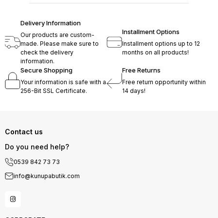
Delivery Information
Installment Options
Our products are custom-
made. Please make sure to
Installment options up to 12
check the delivery
months on all products!
information.
Secure Shopping
Free Returns
Your information is safe with a
Free return opportunity within
256-Bit SSL Certificate.
14 days!
Contact us
Do you need help?
0539 842 73 73
info@kunupabutik.com