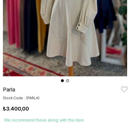
Parla
Stock Code
(PARLA)
₺3.400,00
We recommend these along with this item.