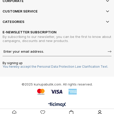
CORPORATE
CUSTOMER SERVICE
CATEGORIES
E-NEWSLETTER SUBSCRIPTION
By subscribing to our newsletter, you can be the first to know about
campaigns, discounts and new products.
By signing up
You hereby accept the Personal Data Protection Law Clarification Text.
©2025 kunupabutik.com. All rights reserved.